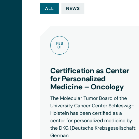
ALL
NEWS
FEB
01
Certification as Center
for Personalized
Medicine – Oncology
The Molecular Tumor Board of the
University Cancer Center Schleswig-
Holstein has been certified as a
center for personalized medicine by
the DKG (Deutsche Krebsgesellschaft;
German