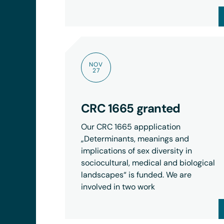
NOV
27
CRC 1665 granted
Our CRC 1665 appplication
„Determinants, meanings and
implications of sex diversity in
sociocultural, medical and biological
landscapes“ is funded. We are
involved in two work