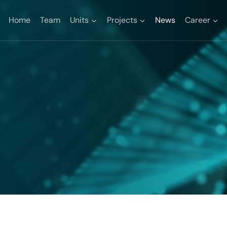
Home
Team
Units
Projects
News
Career