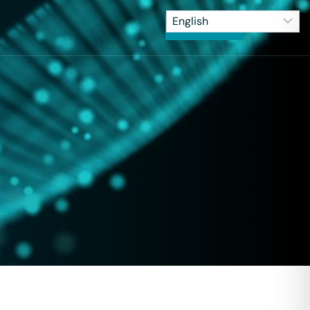
CONTACT