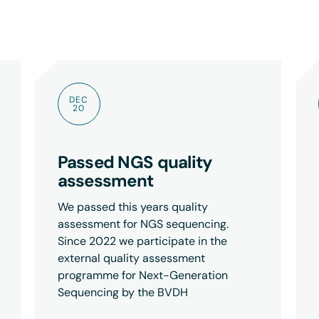
DEC
20
Passed NGS quality
assessment
We passed this years quality
assessment for NGS sequencing.
Since 2022 we participate in the
external quality assessment
programme for Next-Generation
Sequencing by the BVDH