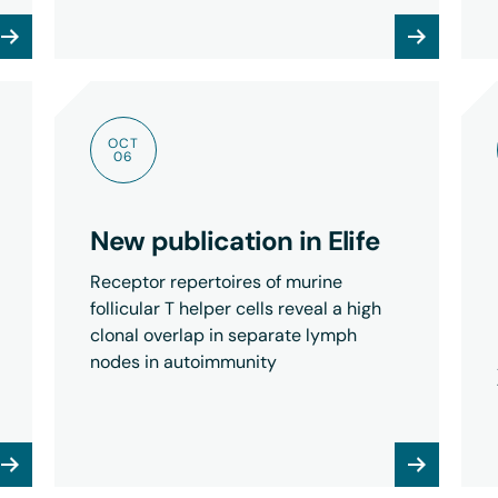
OCT
06
New publication in Elife
Receptor repertoires of murine
follicular T helper cells reveal a high
clonal overlap in separate lymph
nodes in autoimmunity