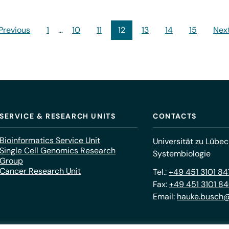
 Previous
1
…
10
11
12
13
14
15
Next
SERVICE & RESEARCH UNITS
CONTACTS
Bioinformatics Service Unit
Universität zu Lübec
Single Cell Genomics Research
Systembiologie
Group
Cancer Research Unit
Tel.:
+49 451 3101 8
Fax:
+49 451 3101 8
Email:
hauke.busch@