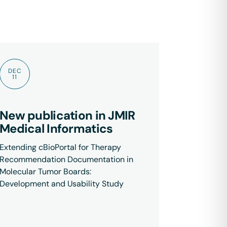
DEC
11
New publication in JMIR
Medical Informatics
Extending cBioPortal for Therapy
Recommendation Documentation in
Molecular Tumor Boards:
Development and Usability Study