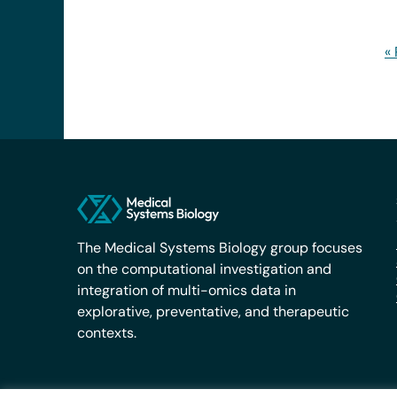
«
The Medical Systems Biology group focuses
on the computational investigation and
integration of multi-omics data in
explorative, preventative, and therapeutic
contexts.