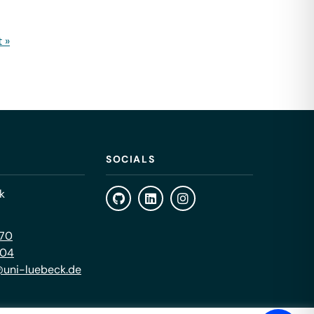
 »
SOCIALS
k
470
404
uni-luebeck.de