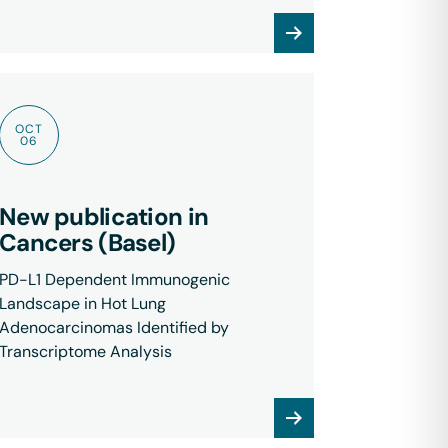
OCT
06
New publication in
Cancers (Basel)
PD-L1 Dependent Immunogenic
Landscape in Hot Lung
Adenocarcinomas Identified by
Transcriptome Analysis