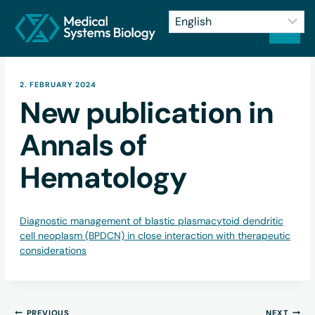
2. FEBRUARY 2024
New publication in
Annals of
Hematology
Diagnostic management of blastic plasmacytoid dendritic
cell neoplasm (BPDCN) in close interaction with therapeutic
considerations
PREVIOUS
NEXT