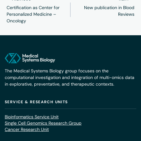
Certification as Center for
New publication in Blood
Personalized Medicine –
Reviews
Oncology
The Medical Systems Biology group focuses on the
computational investigation and integration of multi-omics data
in explorative, preventative, and therapeutic contexts.
SERVICE & RESEARCH UNITS
Bioinformatics Service Unit
Single Cell Genomics Research Group
Cancer Research Unit