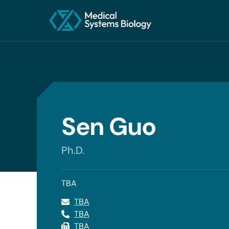
Sen Guo
Ph.D.
TBA
TBA
TBA
TBA