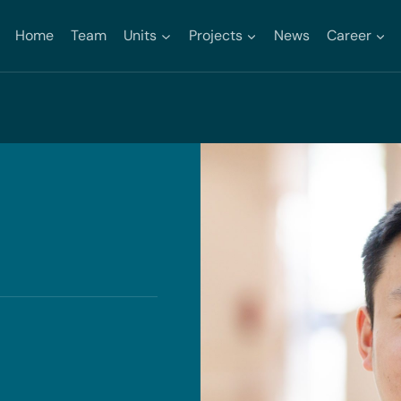
Home
Team
Units
Projects
News
Career