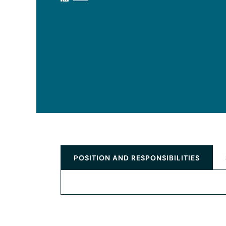
POSITION AND RESPONSIBILITIES