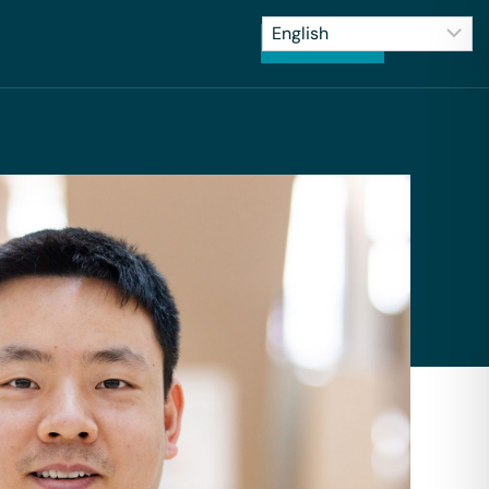
CONTACT