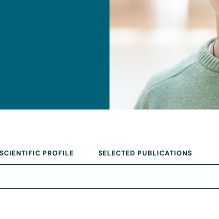
SCIENTIFIC PROFILE
SELECTED PUBLICATIONS