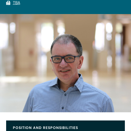
TBA
POSITION AND RESPONSIBILITIES