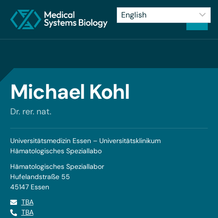
Michael Kohl
Dr. rer. nat.
Universitätsmedizin Essen – Universitätsklinikum
Hämatologisches Speziallabo
Hämatologisches Speziallabor
Hufelandstraße 55
45147 Essen
TBA
TBA