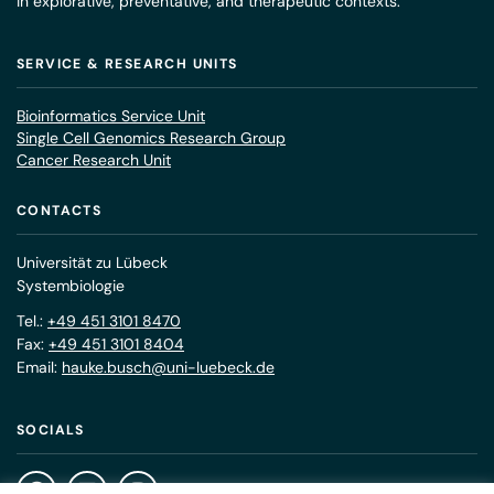
in explorative, preventative, and therapeutic contexts.
SERVICE & RESEARCH UNITS
Bioinformatics Service Unit
Single Cell Genomics Research Group
Cancer Research Unit
CONTACTS
Universität zu Lübeck
Systembiologie
Tel.:
+49 451 3101 8470
Fax:
+49 451 3101 8404
Email:
hauke.busch@uni-luebeck.de
SOCIALS