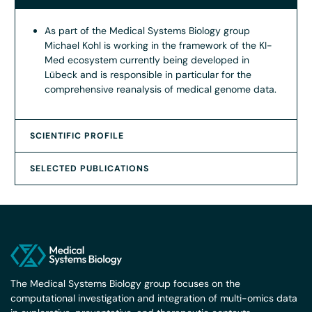
As part of the Medical Systems Biology group
Michael Kohl is working in the framework of the KI-
Med ecosystem currently being developed in
Lübeck and is responsible in particular for the
comprehensive reanalysis of medical genome data.
SCIENTIFIC PROFILE
SELECTED PUBLICATIONS
The Medical Systems Biology group focuses on the
computational investigation and integration of multi-omics data