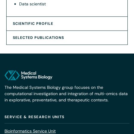
Data scientist
SCIENTIFIC PROFILE
SELECTED PUBLICATIONS
The Medical Systems Biology group focuses on the
computational investigation and integration of multi-omics data
in explorative, preventative, and therapeutic contexts.
SERVICE & RESEARCH UNITS
Bioinformatics Service Unit