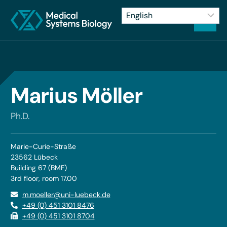
Marius Möller
Ph.D.
Marie-Curie-Straße
23562 Lübeck
Building 67 (BMF)
3rd floor, room 17.00
m.moeller@uni-luebeck.de
+49 (0) 451 3101 8476
+49 (0) 451 3101 8704