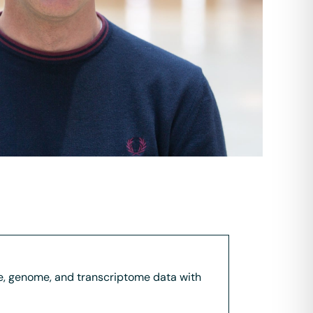
ome, genome, and transcriptome data with