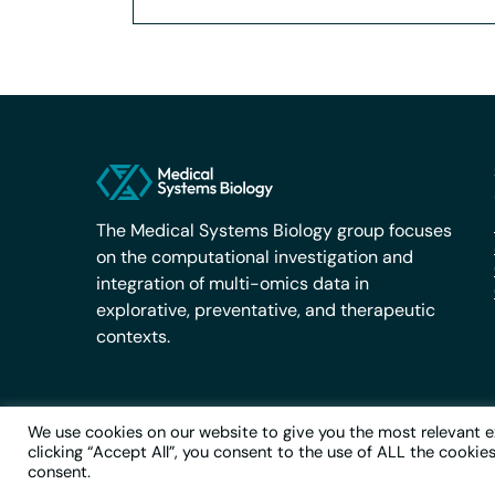
The Medical Systems Biology group focuses
on the computational investigation and
integration of multi-omics data in
explorative, preventative, and therapeutic
contexts.
We use cookies on our website to give you the most relevant e
clicking “Accept All”, you consent to the use of ALL the cookie
© 2026 Medical Systems Biology
consent.