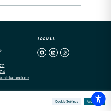
SOCIALS
k
470
404
uni-luebeck.de
Cookie Settings
Accept All
Impressum
Privacy Policy