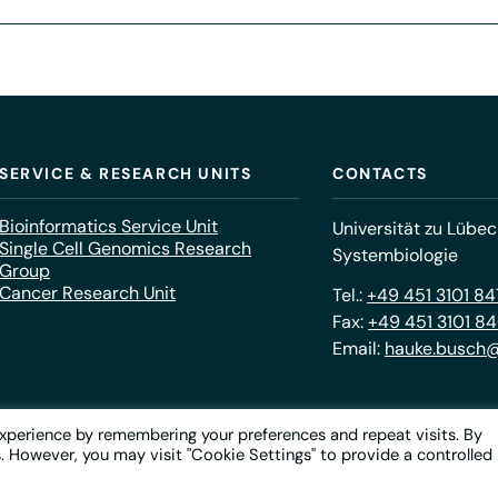
SERVICE & RESEARCH UNITS
CONTACTS
Bioinformatics Service Unit
Universität zu Lübec
Single Cell Genomics Research
Systembiologie
Group
Cancer Research Unit
Tel.:
+49 451 3101 8
Fax:
+49 451 3101 8
Email:
hauke.busch@
xperience by remembering your preferences and repeat visits. By
s. However, you may visit "Cookie Settings" to provide a controlled