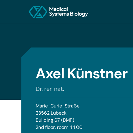
Axel Künstner
Dr. rer. nat.
Marie-Curie-Straße
23562 Lübeck
Building 67 (BMF)
2nd floor, room 44.00