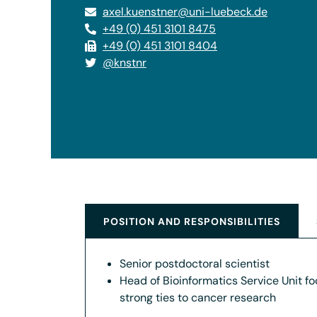
axel.kuenstner@uni-luebeck.de
+49 (0) 451 3101 8475
+49 (0) 451 3101 8404
@knstnr
POSITION AND RESPONSIBILITIES
Senior postdoctoral scientist
Head of Bioinformatics Service Unit f
strong ties to cancer research