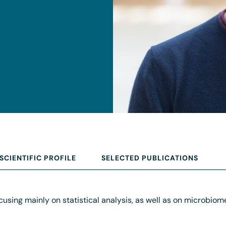
SCIENTIFIC PROFILE
SELECTED PUBLICATIONS
ocusing mainly on statistical analysis, as well as on microbi