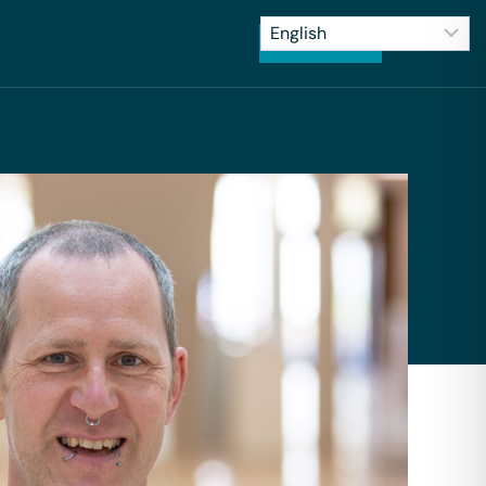
CONTACT