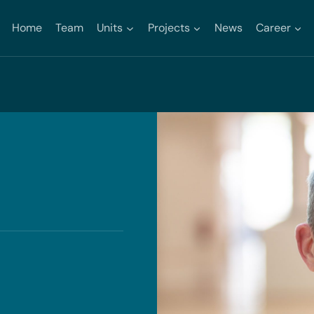
Home
Team
Units
Projects
News
Career