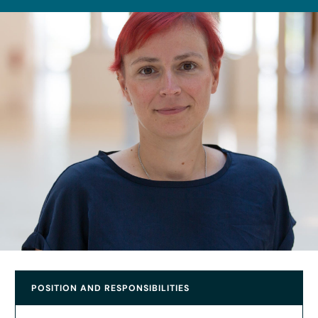
POSITION AND RESPONSIBILITIES