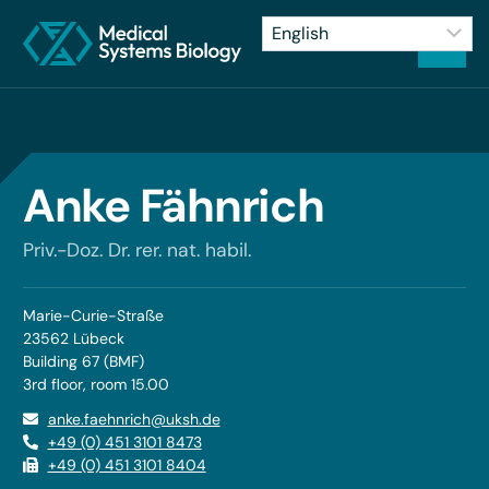
Anke Fähnrich
Priv.-Doz. Dr. rer. nat. habil.
Marie-Curie-Straße
23562 Lübeck
Building 67 (BMF)
3rd floor, room 15.00
anke.faehnrich@uksh.de
+49 (0) 451 3101 8473
+49 (0) 451 3101 8404