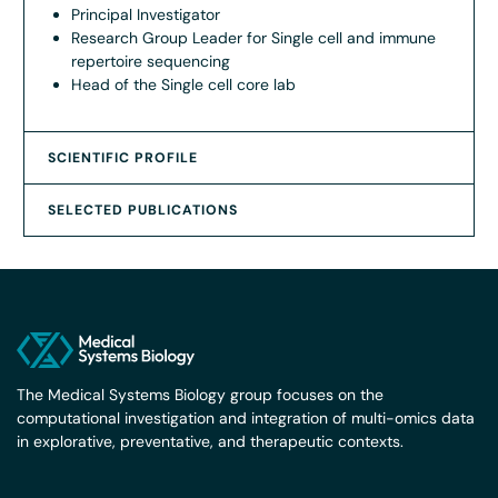
Principal Investigator
Research Group Leader for Single cell and immune
repertoire sequencing
Head of the Single cell core lab
SCIENTIFIC PROFILE
SELECTED PUBLICATIONS
The Medical Systems Biology group focuses on the
computational investigation and integration of multi-omics data
in explorative, preventative, and therapeutic contexts.