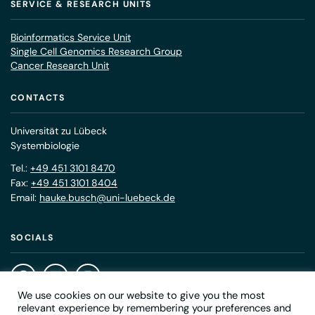
SERVICE & RESEARCH UNITS
Bioinformatics Service Unit
Single Cell Genomics Research Group
Cancer Research Unit
CONTACTS
Universität zu Lübeck
Systembiologie
Tel.:
+49 451 3101 8470
Fax:
+49 451 3101 8404
Email:
hauke.busch@uni-luebeck.de
SOCIALS
We use cookies on our website to give you the most
relevant experience by remembering your preferences and