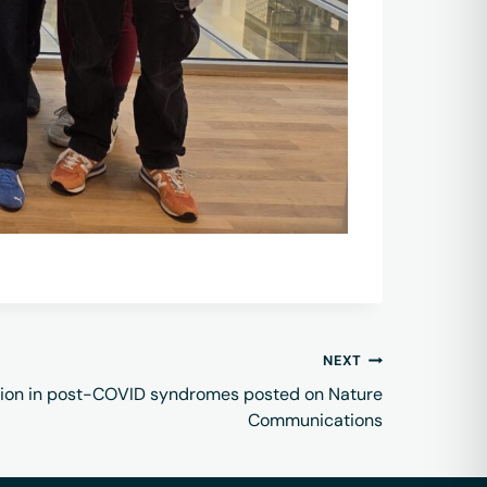
NEXT
ion in post-COVID syndromes posted on Nature
Communications