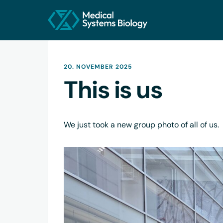
20. NOVEMBER 2025
This is us
We just took a new group photo of all of us.