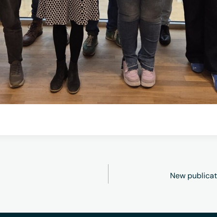
New publicat