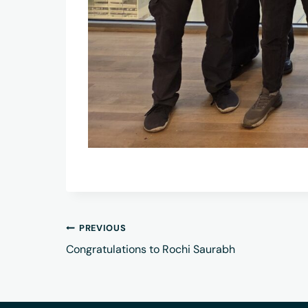
PREVIOUS
Congratulations to Rochi Saurabh