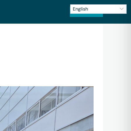
CONTACT