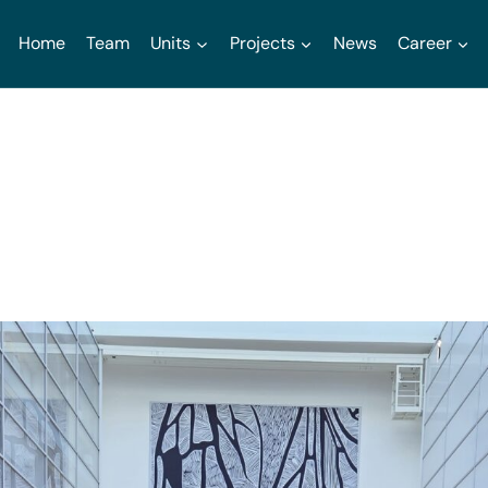
Home
Team
Units
Projects
News
Career