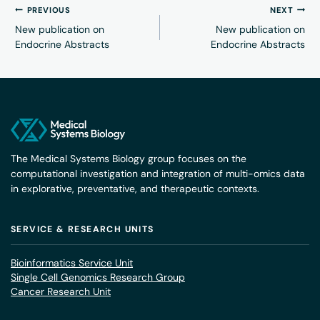
PREVIOUS
NEXT
New publication on
New publication on
Endocrine Abstracts
Endocrine Abstracts
The Medical Systems Biology group focuses on the
computational investigation and integration of multi-omics data
in explorative, preventative, and therapeutic contexts.
SERVICE & RESEARCH UNITS
Bioinformatics Service Unit
Single Cell Genomics Research Group
Cancer Research Unit