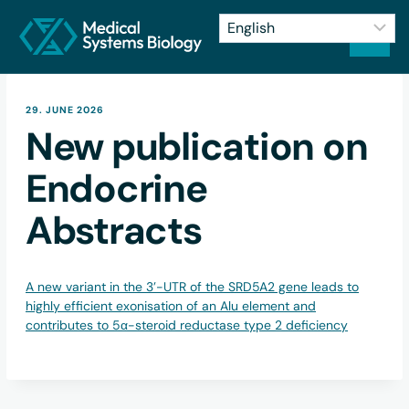
29. JUNE 2026
New publication on
Endocrine
Abstracts
A new variant in the 3’-UTR of the SRD5A2 gene leads to
highly efficient exonisation of an Alu element and
contributes to 5α-steroid reductase type 2 deficiency