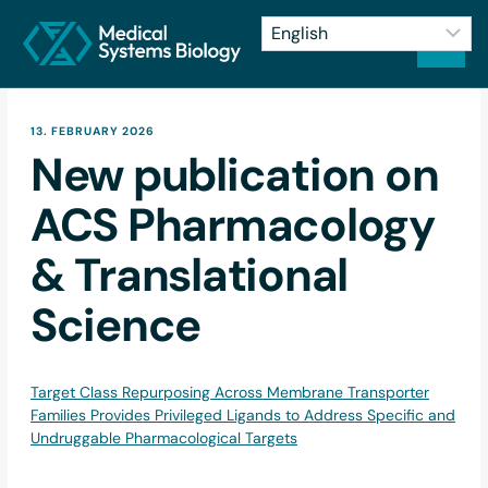
13. FEBRUARY 2026
New publication on
ACS Pharmacology
& Translational
Science
Target Class Repurposing Across Membrane Transporter
Families Provides Privileged Ligands to Address Specific and
Undruggable Pharmacological Targets