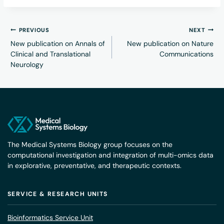
PREVIOUS
NEXT
New publication on Annals of
New publication on Nature
Clinical and Translational
Communications
Neurology
The Medical Systems Biology group focuses on the
computational investigation and integration of multi-omics data
in explorative, preventative, and therapeutic contexts.
SERVICE & RESEARCH UNITS
Bioinformatics Service Unit