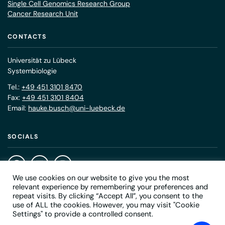
Single Cell Genomics Research Group
Cancer Research Unit
CONTACTS
Universität zu Lübeck
Systembiologie
Tel.:
+49 451 3101 8470
Fax:
+49 451 3101 8404
Email:
hauke.busch@uni-luebeck.de
SOCIALS
We use cookies on our website to give you the most
relevant experience by remembering your preferences and
repeat visits. By clicking “Accept All”, you consent to the
use of ALL the cookies. However, you may visit "Cookie
© 2026 Medical Systems Biology
Settings" to provide a controlled consent.